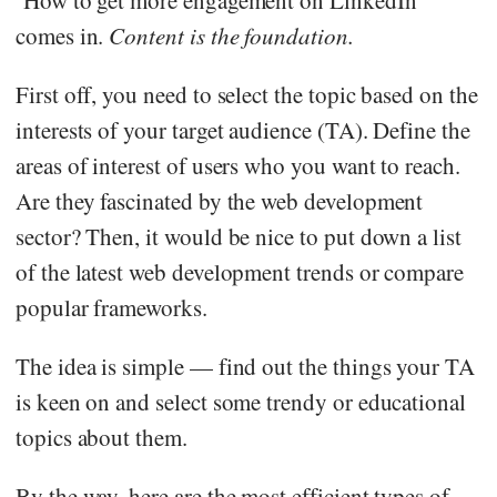
comes in.
Content is the foundation.
First off, you need to select the topic based on the
interests of your target audience (TA). Define the
areas of interest of users who you want to reach.
Are they fascinated by the web development
sector? Then, it would be nice to put down a list
of the latest web development trends or compare
popular frameworks.
The idea is simple — find out the things your TA
is keen on and select some trendy or educational
topics about them.
By the way, here are the most efficient types of