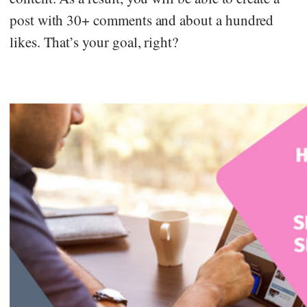
post with 30+ comments and about a hundred
likes. That’s your goal, right?