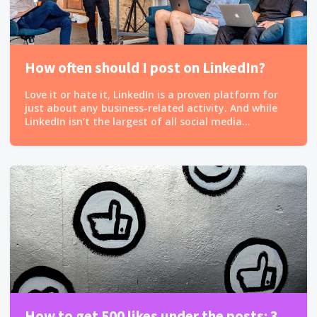
How often should I post on LinkedIn?
Love it or hate it, LinkedIn is a proven platform for
just about any business-related activity. And while
LinkedIn isn’t the largest of all social media...
How to get 500 likes under the posts: 3