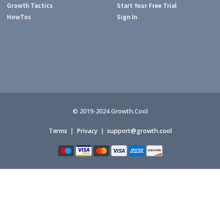
Growth Tactics
Start Your Free Trial
HowTos
Sign In
© 2019-2024 Growth.Cool
Terms
|
Privacy
|
support@growth.cool