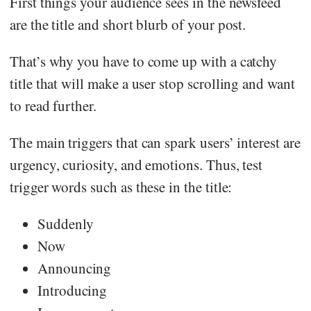
First things your audience sees in the newsfeed
are the title and short blurb of your post.
That’s why you have to come up with a catchy
title that will make a user stop scrolling and want
to read further.
The main triggers that can spark users’ interest are
urgency, curiosity, and emotions. Thus, test
trigger words such as these in the title:
Suddenly
Now
Announcing
Introducing