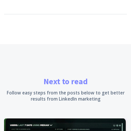
Next to read
Follow easy steps from the posts below to get better
results from LinkedIn marketing