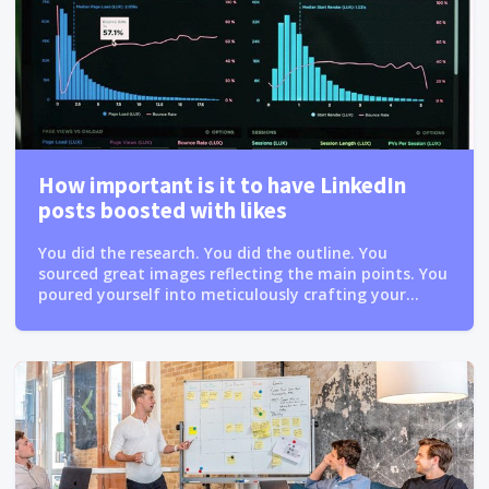
How important is it to have LinkedIn
posts boosted with likes
You did the research. You did the outline. You
sourced great images reflecting the main points. You
poured yourself into meticulously crafting your...