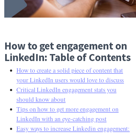
How to get engagement on
LinkedIn: Table of Contents
How to create a solid piece of content that
your LinkedIn users would love to discuss
Critical LinkedIn engagement stats you
should know about
Tips on how to get more engagement on
LinkedIn with an eye-catching post
Easy ways to increase Linkedin engagement: