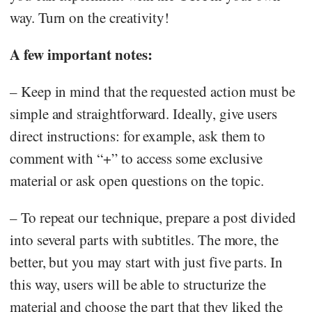
way. Turn on the creativity!
A few important notes:
– Keep in mind that the requested action must be
simple and straightforward. Ideally, give users
direct instructions: for example, ask them to
comment with “+” to access some exclusive
material or ask open questions on the topic.
– To repeat our technique, prepare a post divided
into several parts with subtitles. The more, the
better, but you may start with just five parts. In
this way, users will be able to structurize the
material and choose the part that they liked the