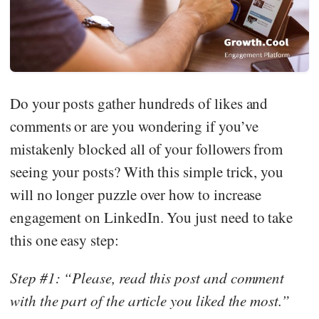
Do your posts gather hundreds of likes and
comments or are you wondering if you’ve
mistakenly blocked all of your followers from
seeing your posts? With this simple trick, you
will no longer puzzle over how to increase
engagement on LinkedIn. You just need to take
this one easy step:
Step #1: “Please, read this post and comment
with the part of the article you liked the most.”