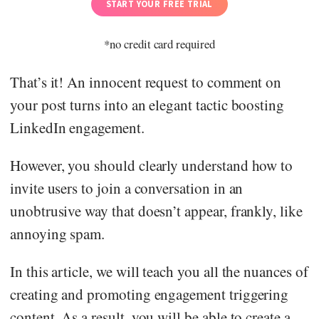
START YOUR FREE TRIAL
*no credit card required
That’s it! An innocent request to comment on
your post turns into an elegant tactic boosting
LinkedIn engagement.
However, you should clearly understand how to
invite users to join a conversation in an
unobtrusive way that doesn’t appear, frankly, like
annoying spam.
In this article, we will teach you all the nuances of
creating and promoting engagement triggering
content. As a result, you will be able to create a