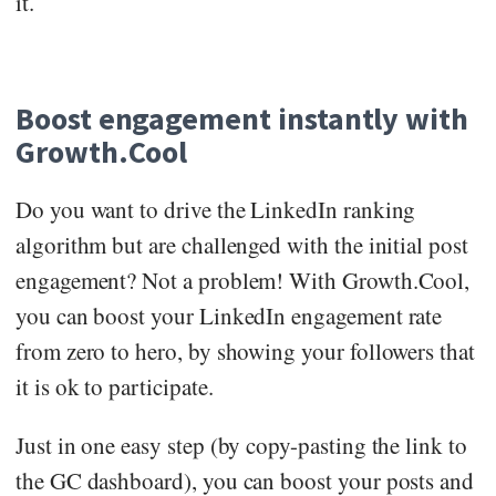
it.
Boost engagement instantly with
Growth.Cool
Do you want to drive the LinkedIn ranking
algorithm but are challenged with the initial post
engagement? Not a problem! With Growth.Cool,
you can boost your LinkedIn engagement rate
from zero to hero, by showing your followers that
it is ok to participate.
Just in one easy step (by copy-pasting the link to
the GC dashboard), you can boost your posts and