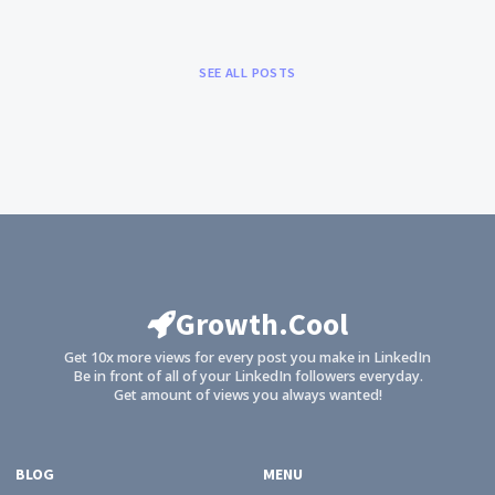
SEE ALL POSTS
Growth.Cool
Get 10x more views for every post you make in LinkedIn
Be in front of all of your LinkedIn followers everyday.
Get amount of views you always wanted!
BLOG
MENU