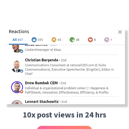
10x post views in 24 hrs