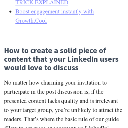
TRICK EXPLAINED
Boost engagement instantly with
Growth.Cool
How to create a solid piece of
content that your LinkedIn users
would love to discuss
No matter how charming your invitation to
participate in the post discussion is, if the
presented content lacks quality and is irrelevant
to your target group, you’re unlikely to attract the
readers. That’s where the basic rule of our guide
‘How to get more engagement on LinkedIn’