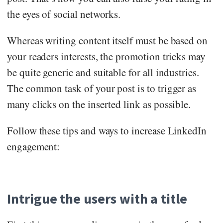
the eyes of social networks.
Whereas writing content itself must be based on
your readers interests, the promotion tricks may
be quite generic and suitable for all industries.
The common task of your post is to trigger as
many clicks on the inserted link as possible.
Follow these tips and ways to increase LinkedIn
engagement:
Intrigue the users with a title