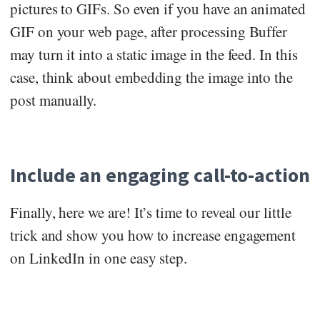
pictures to GIFs. So even if you have an animated
GIF on your web page, after processing Buffer
may turn it into a static image in the feed. In this
case, think about embedding the image into the
post manually.
Include an engaging call-to-action
Finally, here we are! It’s time to reveal our little
trick and show you how to increase engagement
on LinkedIn in one easy step.