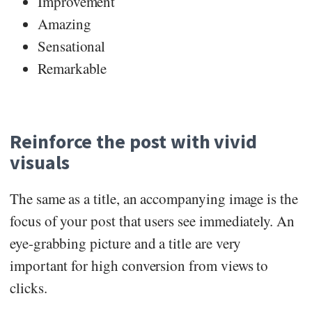
Improvement
Amazing
Sensational
Remarkable
Reinforce the post with vivid
visuals
The same as a title, an accompanying image is the
focus of your post that users see immediately. An
eye-grabbing picture and a title are very
important for high conversion from views to
clicks.