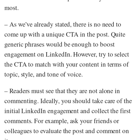
most.
– As we’ve already stated, there is no need to
come up with a unique CTA in the post. Quite
generic phrases would be enough to boost
engagement on LinkedIn. However, try to select
the CTA to match with your content in terms of
topic, style, and tone of voice.
– Readers must see that they are not alone in
commenting. Ideally, you should take care of the
initial LinkedIn engagement and collect the first
comments. For example, ask your friends or
colleagues to evaluate the post and comment on