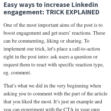
Easy ways to increase Linkedin
engagement: TRICK EXPLAINED
One of the most important aims of the post is to
boost engagement and get users’ reactions. These
can be commenting, liking or sharing. To
implement our trick, let’s place a call-to-action
right in the post intro: ask users a question or
request them to react with specific reaction type,
eg. comment.
That’s what we did in the very beginning when
asking you to comment with the part of the article
that you liked the most. It’s just an example and
you can experiment with the CTA in your own