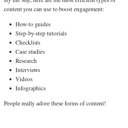
content you can use to boost engagement:
How-to guides
Step-by-step tutorials
Checklists
Case studies
Research
Interviews
Videos
Infographics
People really adore these forms of content!