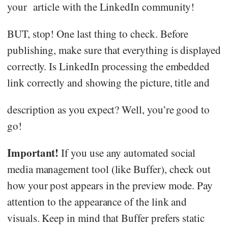
your article with the LinkedIn community!
BUT, stop! One last thing to check. Before
publishing, make sure that everything is displayed
correctly. Is LinkedIn processing the embedded
link correctly and showing the picture, title and
description as you expect? Well, you’re good to
go!
Important!
If you use any automated social
media management tool (like Buffer), check out
how your post appears in the preview mode. Pay
attention to the appearance of the link and
visuals. Keep in mind that Buffer prefers static