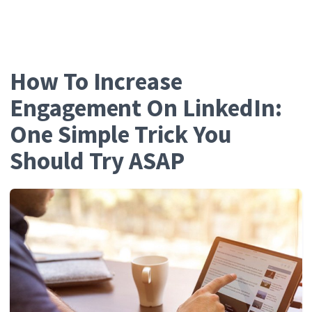
Growth.Cool
How To Increase
Engagement On LinkedIn:
One Simple Trick You
Should Try ASAP