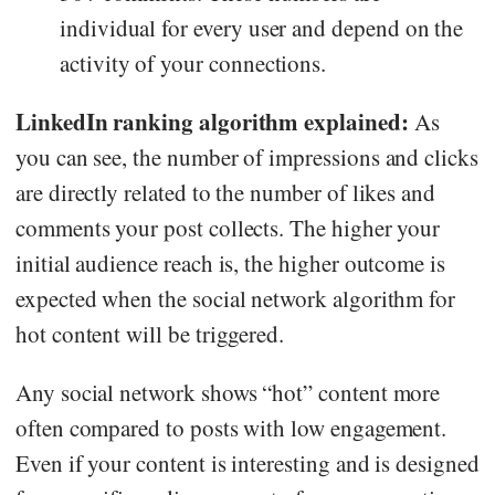
individual for every user and depend on the
activity of your connections.
LinkedIn ranking algorithm explained:
As
you can see, the number of impressions and clicks
are directly related to the number of likes and
comments your post collects. The higher your
initial audience reach is, the higher outcome is
expected when the social network algorithm for
hot content will be triggered.
Any social network shows “hot” content more
often compared to posts with low engagement.
Even if your content is interesting and is designed