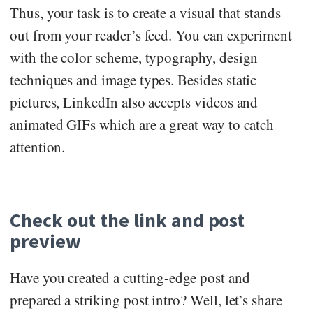
Thus, your task is to create a visual that stands
out from your reader’s feed. You can experiment
with the color scheme, typography, design
techniques and image types. Besides static
pictures, LinkedIn also accepts videos and
animated GIFs which are a great way to catch
attention.
Check out the link and post
preview
Have you created a cutting-edge post and
prepared a striking post intro? Well, let’s share