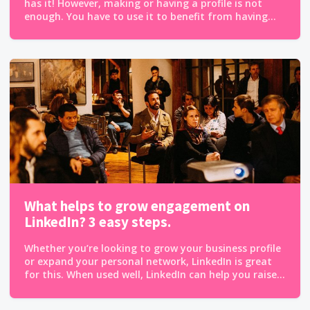
has it! However, making or having a profile is not
enough. You have to use it to benefit from having...
What helps to grow engagement on
LinkedIn? 3 easy steps.
Whether you’re looking to grow your business profile
or expand your personal network, LinkedIn is great
for this. When used well, LinkedIn can help you raise...