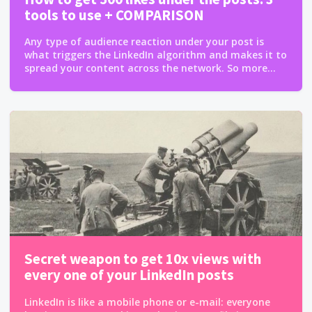
tools to use + COMPARISON
Any type of audience reaction under your post is
what triggers the LinkedIn algorithm and makes it to
spread your content across the network. So more...
Secret weapon to get 10x views with
every one of your LinkedIn posts
LinkedIn is like a mobile phone or e-mail: everyone