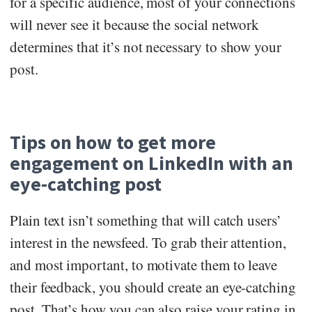
for a specific audience, most of your connections
will never see it because the social network
determines that it’s not necessary to show your
post.
Tips on how to get more
engagement on LinkedIn with an
eye-catching post
Plain text isn’t something that will catch users’
interest in the newsfeed. To grab their attention,
and most important, to motivate them to leave
their feedback, you should create an eye-catching
post. That’s how you can also raise your rating in