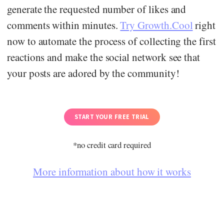
generate the requested number of likes and
comments within minutes.
Try Growth.Cool
right
now to automate the process of collecting the first
reactions and make the social network see that
your posts are adored by the community!
START YOUR FREE TRIAL
*no credit card required
More information about how it works