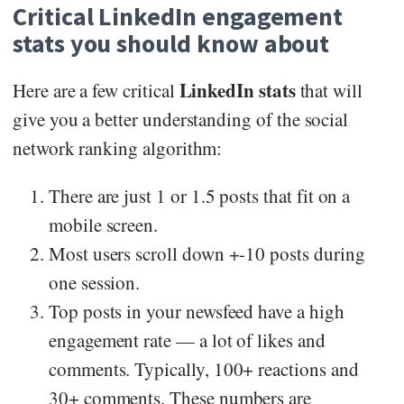
Critical LinkedIn engagement
stats you should know about
LinkedIn stats
Here are a few critical
that will
give you a better understanding of the social
network ranking algorithm:
There are just 1 or 1.5 posts that fit on a
mobile screen.
Most users scroll down +-10 posts during
one session.
Top posts in your newsfeed have a high
engagement rate — a lot of likes and
comments. Typically, 100+ reactions and
30+ comments. These numbers are