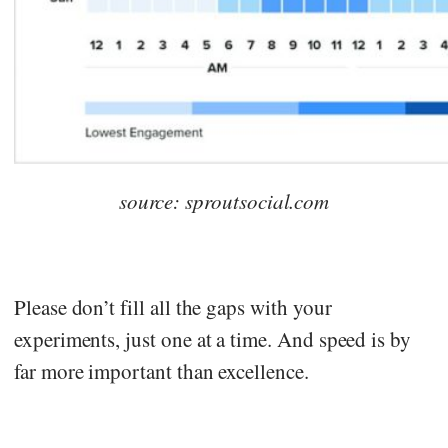
source: sproutsocial.com
Please don’t fill all the gaps with your
experiments, just one at a time. And speed is by
far more important than excellence.