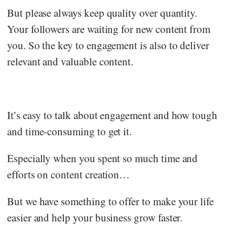
But please always keep quality over quantity.
Your followers are waiting for new content from
you. So the key to engagement is also to deliver
relevant and valuable content.
It’s easy to talk about engagement and how tough
and time-consuming to get it.
Especially when you spent so much time and
efforts on content creation…
But we have something to offer to make your life
easier and help your business grow faster.