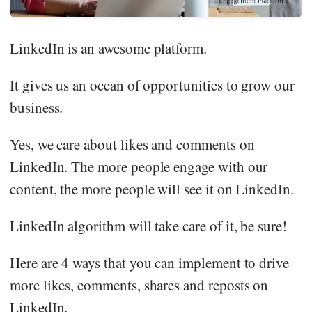
LinkedIn is an awesome platform.
It gives us an ocean of opportunities to grow our
business.
Yes, we care about likes and comments on
LinkedIn. The more people engage with our
content, the more people will see it on LinkedIn.
LinkedIn algorithm will take care of it, be sure!
Here are 4 ways that you can implement to drive
more likes, comments, shares and reposts on
LinkedIn.