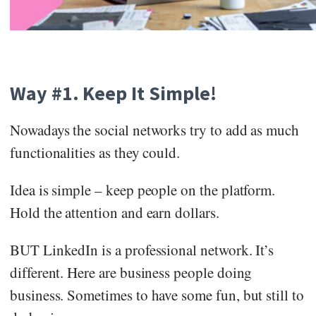
Way #1. Keep It Simple!
Nowadays the social networks try to add as much
functionalities as they could.
Idea is simple – keep people on the platform.
Hold the attention and earn dollars.
BUT LinkedIn is a professional network. It’s
different. Here are business people doing
business. Sometimes to have some fun, but still to