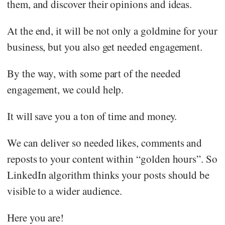
them, and discover their opinions and ideas.
At the end, it will be not only a goldmine for your
business, but you also get needed engagement.
By the way, with some part of the needed
engagement, we could help.
It will save you a ton of time and money.
We can deliver so needed likes, comments and
reposts to your content within “golden hours”. So
LinkedIn algorithm thinks your posts should be
visible to a wider audience.
Here you are!