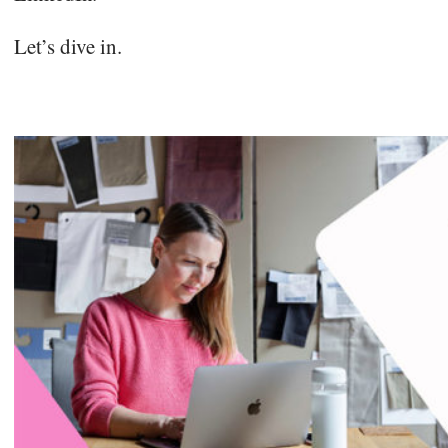
Let’s dive in.