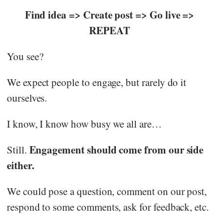
Find idea => Create post => Go live =>
REPEAT
You see?
We expect people to engage, but rarely do it
ourselves.
I know, I know how busy we all are…
Engagement should come from our side
Still.
either.
We could pose a question, comment on our post,
respond to some comments, ask for feedback, etc.