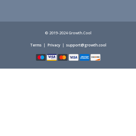
© 2019-2024 Growth.Cool
Terms
|
Privacy
|
support@growth.cool