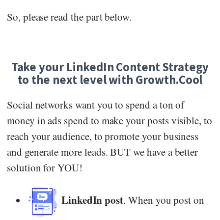
So, please read the part below.
Take your LinkedIn Content Strategy
to the next level with Growth.Cool
Social networks want you to spend a ton of
money in ads spend to make your posts visible, to
reach your audience, to promote your business
and generate more leads. BUT we have a better
solution for YOU!
LinkedIn post
. When you post on