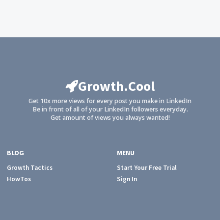
Growth.Cool
Get 10x more views for every post you make in LinkedIn
Be in front of all of your LinkedIn followers everyday.
Get amount of views you always wanted!
BLOG
MENU
Growth Tactics
Start Your Free Trial
HowTos
Sign In