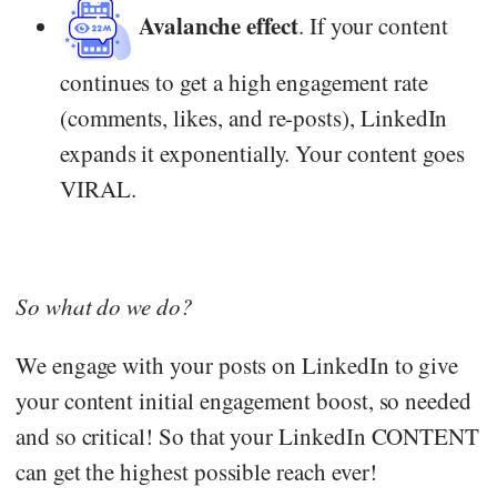
Avalanche effect
. If your content
continues to get a high engagement rate
(comments, likes, and re-posts), LinkedIn
expands it exponentially. Your content goes
VIRAL.
So what do we do?
We engage with your posts on LinkedIn to give
your content initial engagement boost, so needed
and so critical! So that your LinkedIn CONTENT
can get the highest possible reach ever!