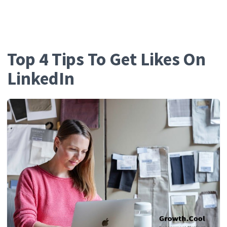
Growth.Cool
Top 4 Tips To Get Likes On
LinkedIn