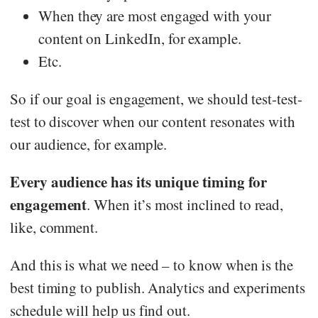
When they are most engaged with your
content on LinkedIn, for example.
Etc.
So if our goal is engagement, we should test-test-
test to discover when our content resonates with
our audience, for example.
Every audience has its unique timing for
engagement
. When it’s most inclined to read,
like, comment.
And this is what we need – to know when is the
best timing to publish. Analytics and experiments
schedule will help us find out.