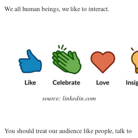
We all human beings, we like to interact.
source: linkedin.com
You should treat our audience like people, talk to