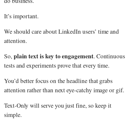
do business.
It’s important.
We should care about LinkedIn users’ time and
attention.
plain text is key to engagement
So,
. Continuous
tests and experiments prove that every time.
You’d better focus on the headline that grabs
attention rather than next eye-catchy image or gif.
Text-Only will serve you just fine, so keep it
simple.