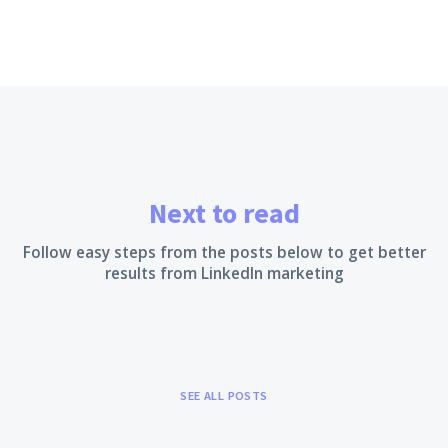
Next to read
Follow easy steps from the posts below to get better
results from LinkedIn marketing
SEE ALL POSTS