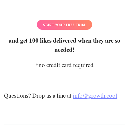
START YOUR FREE TRIAL
and get 100 likes delivered when they are so
needed!
*no credit card required
Questions? Drop as a line at
info@growth.cool