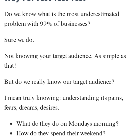
Do we know what is the most underestimated
problem with 99% of businesses?
Sure we do.
Not knowing your target audience. As simple as
that!
But do we really know our target audience?
I mean truly knowing: understanding its pains,
fears, dreams, desires.
What do they do on Mondays morning?
How do they spend their weekend?