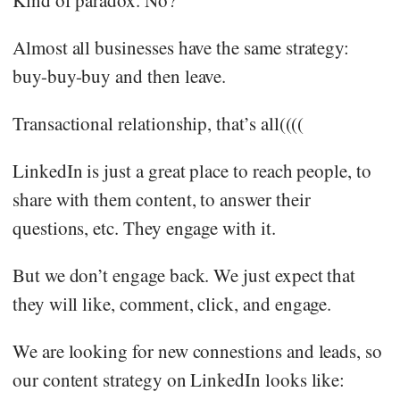
Almost all businesses have the same strategy:
buy-buy-buy and then leave.
Transactional relationship, that’s all((((
LinkedIn is just a great place to reach people, to
share with them content, to answer their
questions, etc. They engage with it.
But we don’t engage back. We just expect that
they will like, comment, click, and engage.
We are looking for new connestions and leads, so
our content strategy on LinkedIn looks like: