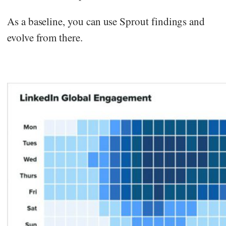
As a baseline, you can use Sprout findings and
evolve from there.