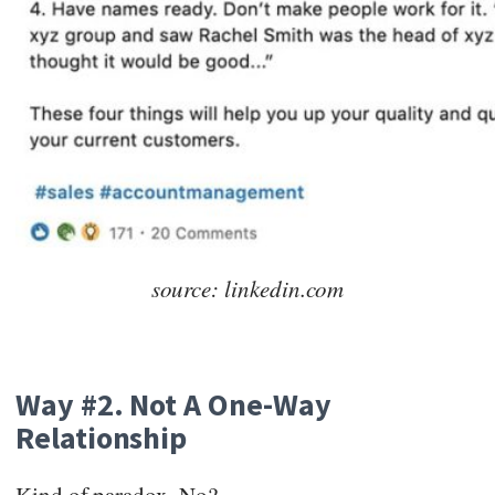
source: linkedin.com
Way #2. Not A One-Way
Relationship
Kind of paradox. No?