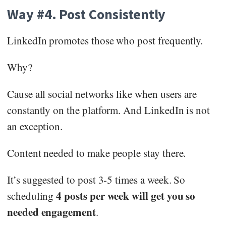
Way #4. Post Consistently
LinkedIn promotes those who post frequently.
Why?
Cause all social networks like when users are
constantly on the platform. And LinkedIn is not
an exception.
Content needed to make people stay there.
It’s suggested to post 3-5 times a week. So
4 posts per week will get you so
scheduling
needed engagement
.