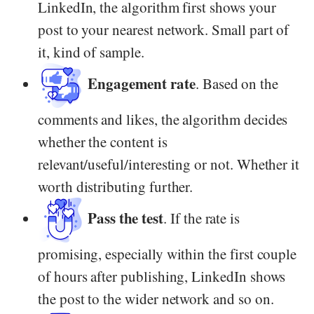
LinkedIn, the algorithm first shows your
post to your nearest network. Small part of
it, kind of sample.
Engagement rate
. Based on the
comments and likes, the algorithm decides
whether the content is
relevant/useful/interesting or not. Whether it
worth distributing further.
Pass the test
. If the rate is
promising, especially within the first couple
of hours after publishing, LinkedIn shows
the post to the wider network and so on.