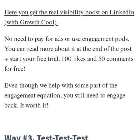
Here you get the real visibility boost on LinkedIn
(with Growth.Cool).
No need to pay for ads or use engagement pods.
You can read more about it at the end of the post
+ start your free trial. 100 likes and 50 comments
for free!
Even though we help with some part of the
engagement equation, you still need to engage
back. It worth it!
Way #3. Test-Test-Test