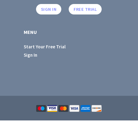
SIGN IN
FREE TRIAL
MENU
Start Your Free Trial
Sign In