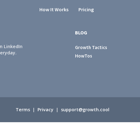
How It Works
Pricing
BLOG
n LinkedIn
Growth Tactics
veryday.
HowTos
Terms
|
Privacy
|
support@growth.cool