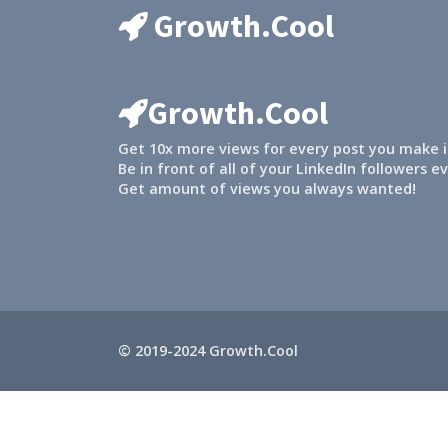
Growth.Cool
Growth.Cool
Get 10x more views for every post you make i
Be in front of all of your LinkedIn followers e
Get amount of views you always wanted!
© 2019-2024 Growth.Cool